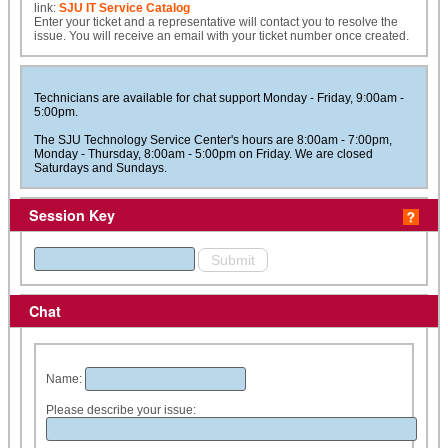
link:
SJU IT Service Catalog
Enter your ticket and a representative will contact you to resolve the
issue. You will receive an email with your ticket number once created.
Technicians are available for chat support Monday - Friday, 9:00am -
5:00pm.
The SJU Technology Service Center's hours are 8:00am - 7:00pm,
Monday - Thursday, 8:00am - 5:00pm on Friday. We are closed
Saturdays and Sundays.
Session Key
Chat
Name:
Please describe your issue: