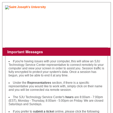
Important Messages
If you're having issues with your computer, this will allow an SJU
Technology Service Center representative to connect remotely to your
computer and view your screen in order to assist you. Session traffic is
fully encrypted to protect your system's data. Once a session has
begun, you will be able to end it at any time.
Under the
Representatives
section, if there is a specific
representative you would like to work with, simply click on their name
and you will be connected via remote session.
The SJU Technology Service Center's
hours
are 8:00am - 7:00pm
(EST), Monday - Thursday, 8:00am - 5:00pm on Friday. We are closed
Saturdays and Sundays.
If you prefer to
submit a ticket
online, please click the following